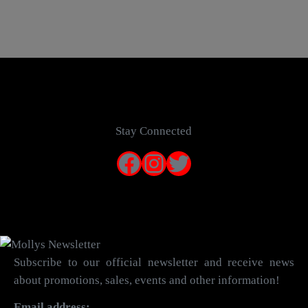
Stay Connected
Facebook
Instagram
Twitter
Subscribe to our official newsletter and receive news
about promotions, sales, events and other information!
Email address: