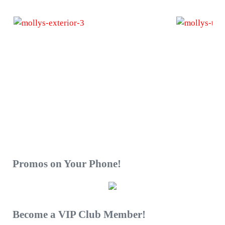
Sidebar
Promos on Your Phone!
Become a VIP Club Member!