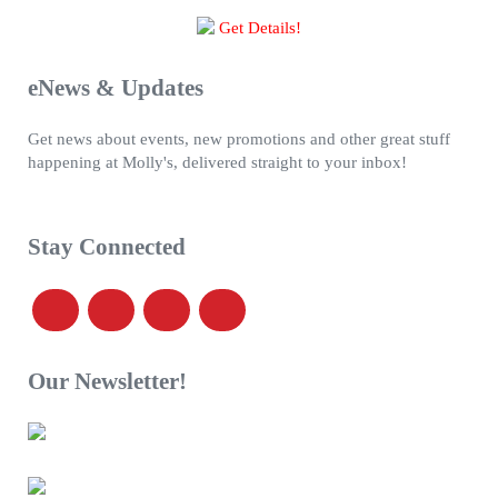
Get Details!
eNews & Updates
Get news about events, new promotions and other great stuff
happening at Molly's, delivered straight to your inbox!
Stay Connected
Our Newsletter!