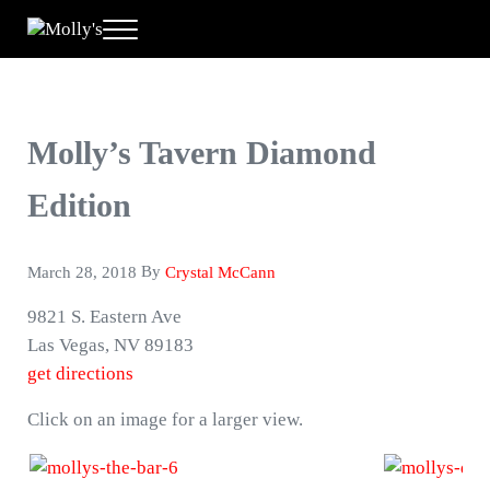
Skip to main content
Skip to header right navigation
Skip to site footer
Menu
Molly's
A New Way to Play
Molly’s Tavern Diamond
Edition
By
March 28, 2018
Crystal McCann
9821 S. Eastern Ave
Las Vegas, NV 89183
get directions
Click on an image for a larger view.