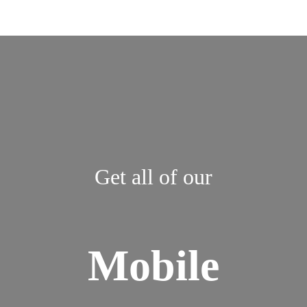
Get all of our
Mobile