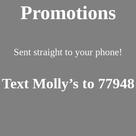
Promotions
Sent straight to your phone!
Text Molly’s to 77948