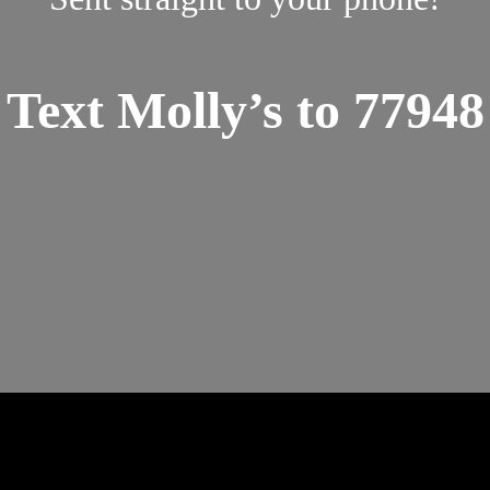
Text Molly’s to 77948