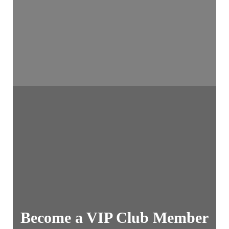
Become a VIP Club Member