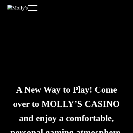
Skip to main content
Skip to header right navigation
Skip to site footer
Menu
Molly's
A New Way to Play
A New Way to Play! Come
over to MOLLY’S CASINO
and enjoy a comfortable,
personal gaming atmosphere.