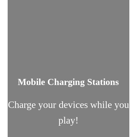
Mobile Charging Stations
Charge your devices while you
play!