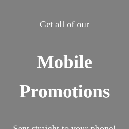
Get all of our
Mobile
Promotions
Sent straight to your phone!