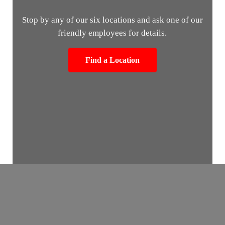
Stop by any of our six locations and ask one of our
friendly employees for details.
Find a Location