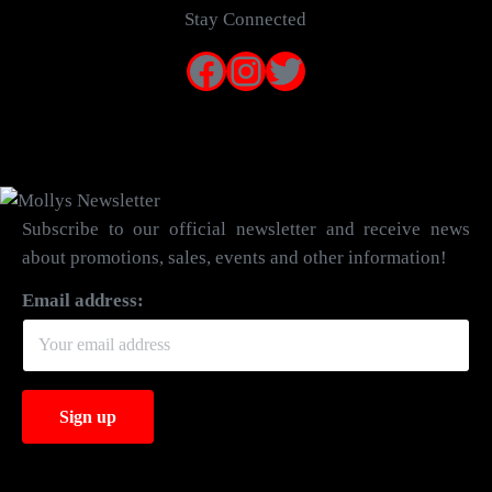
Stay Connected
Facebook
Instagram
Twitter
Subscribe to our official newsletter and receive news
about promotions, sales, events and other information!
Email address: