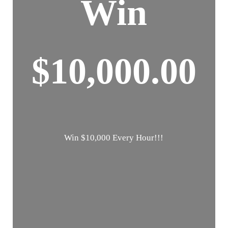
Win
$10,000.00
Win $10,000 Every Hour!!!