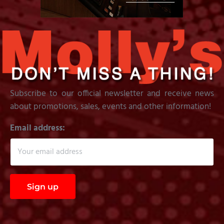
Subscribe to our official newsletter and receive news
about promotions, sales, events and other information!
Email address: