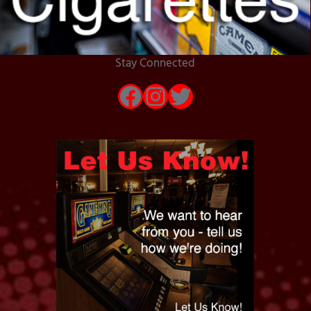
Stay Connected
Facebook
Instagram
Twitter