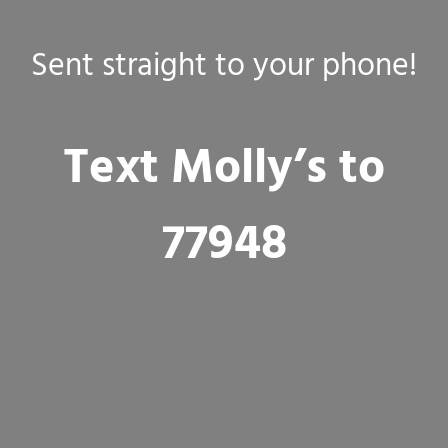
Sent straight to your phone!
Text Molly’s to
77948