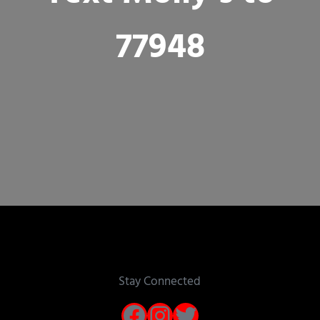
77948
Stay Connected
Facebook
Instagram
Twitter