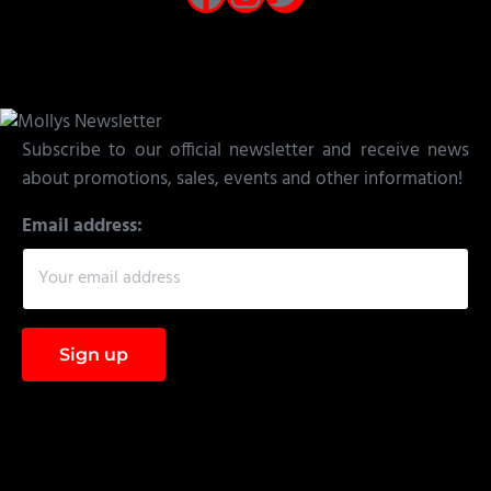
Subscribe to our official newsletter and receive news
about promotions, sales, events and other information!
Email address: