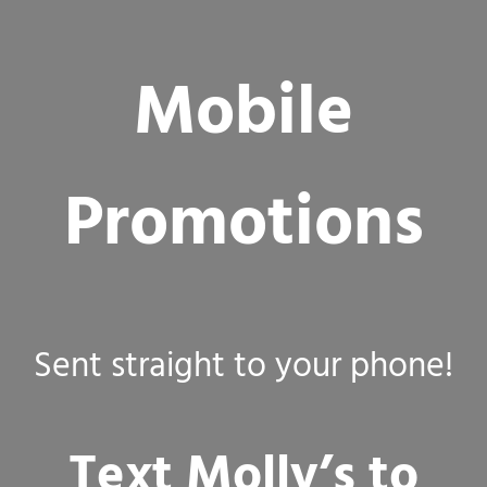
Mobile
Promotions
Sent straight to your phone!
Text Molly’s to