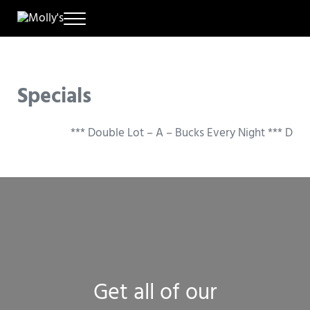
Skip to main content
Skip to header right navigation
Skip to site footer
Menu
A New Way to Play
Molly's
Specials
*** Double Lot – A – Bucks Every Night *** Doubl
Get all of our