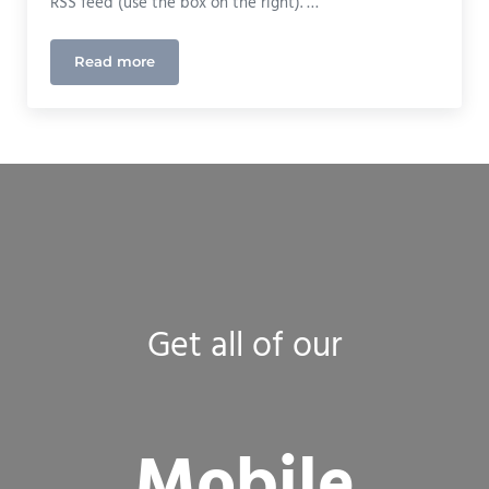
RSS feed (use the box on the right). …
Read more
New Website Redesign Launched!
Get all of our
Mobile