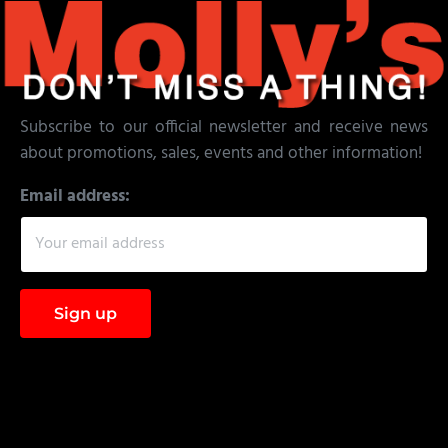
Subscribe to our official newsletter and receive news
about promotions, sales, events and other information!
Email address: