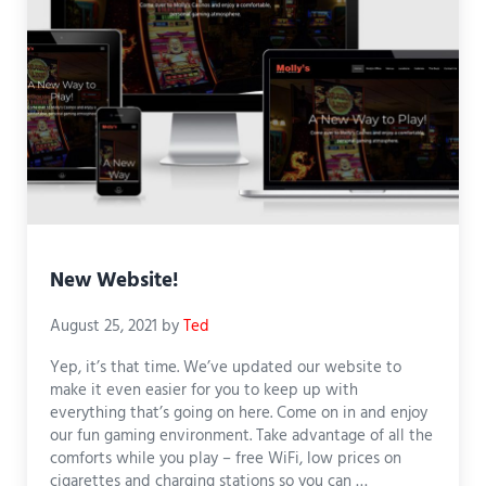
New Website!
August 25, 2021
by
Ted
Yep, it’s that time. We’ve updated our website to
make it even easier for you to keep up with
everything that’s going on here. Come on in and enjoy
our fun gaming environment. Take advantage of all the
comforts while you play – free WiFi, low prices on
cigarettes and charging stations so you can …