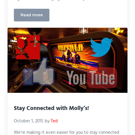
Read more
New Website!
Stay Connected with Molly’s!
October 1, 2015
by
Ted
We’re making it even easier for you to stay connected