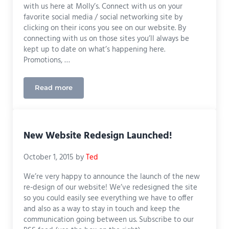
with us here at Molly’s. Connect with us on your
favorite social media / social networking site by
clicking on their icons you see on our website. By
connecting with us on those sites you’ll always be
kept up to date on what’s happening here.
Promotions, …
Read more
Stay Connected with Molly’s!
New Website Redesign Launched!
October 1, 2015
by
Ted
We’re very happy to announce the launch of the new
re-design of our website! We’ve redesigned the site
so you could easily see everything we have to offer
and also as a way to stay in touch and keep the
communication going between us. Subscribe to our