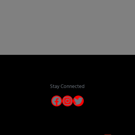
Stay Connected
Facebook
Instagram
Twitter