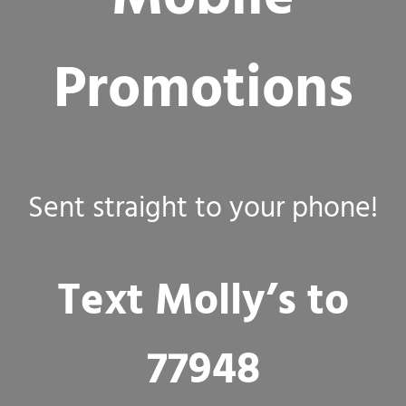
Promotions
Sent straight to your phone!
Text Molly’s to
77948